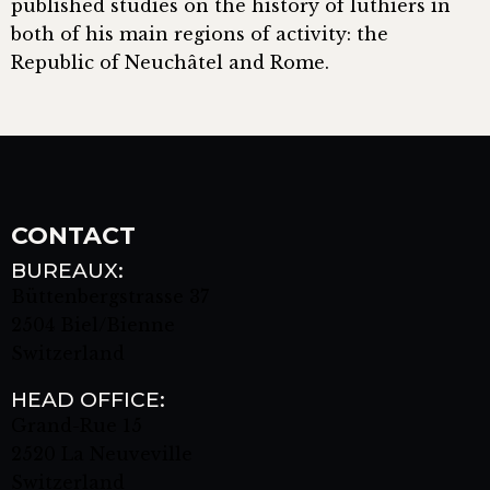
published studies on the history of luthiers in
both of his main regions of activity: the
Republic of Neuchâtel and Rome.
CONTACT
BUREAUX:
Büttenbergstrasse 37
2504 Biel/Bienne
Switzerland
HEAD OFFICE:
Grand-Rue 15
2520 La Neuveville
Switzerland