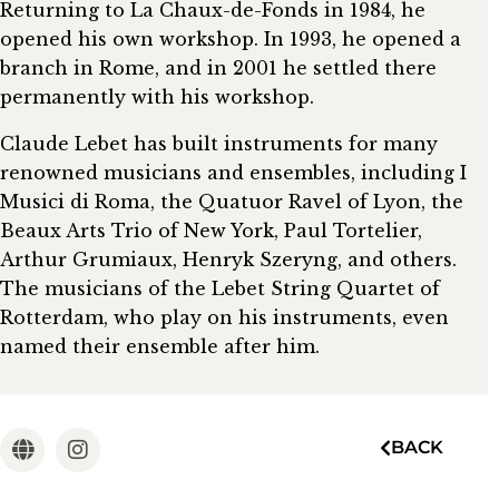
Returning to La Chaux-de-Fonds in 1984, he
opened his own workshop. In 1993, he opened a
branch in Rome, and in 2001 he settled there
permanently with his workshop.
Claude Lebet has built instruments for many
renowned musicians and ensembles, including I
Musici di Roma, the Quatuor Ravel of Lyon, the
Beaux Arts Trio of New York, Paul Tortelier,
Arthur Grumiaux, Henryk Szeryng, and others.
The musicians of the Lebet String Quartet of
Rotterdam, who play on his instruments, even
named their ensemble after him.
BACK