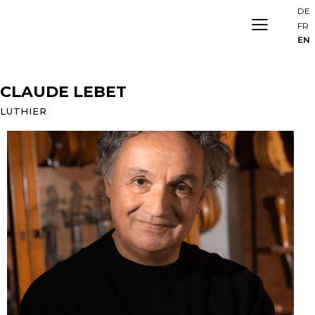
DE
FR
EN
CLAUDE LEBET
LUTHIER