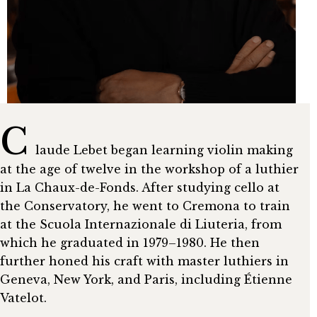
C
laude Lebet began learning violin making
at the age of twelve in the workshop of a luthier
in La Chaux-de-Fonds. After studying cello at
the Conservatory, he went to Cremona to train
at the Scuola Internazionale di Liuteria, from
which he graduated in 1979–1980. He then
further honed his craft with master luthiers in
Geneva, New York, and Paris, including Étienne
Vatelot.