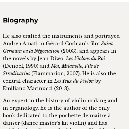
Biography
He also crafted the instruments and portrayed
Andrea Amati in Gérard Corbiau’s film
Saint-
Germain ou la Négociation
(2003), and appears in
the novels by Jean Diwo:
Les Violons du Roi
(Denoël, 1990) and
Moi, Milanollo, Fils de
Stradivarius
(Flammarion, 2007). He is also the
central character in
Les Yeux du Violon
by
Emiliano Marinucci (2013).
An expert in the history of violin making and
in organology, he is the author of the only
book dedicated to the pochette de maître à
danser (dance master’s kit violin) and has