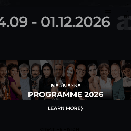
DE
FR
4.09 - 01.12.2026
EN
BIEL/BIENNE
PROGRAMME 2026
LEARN MORE
CREATIVE VISION