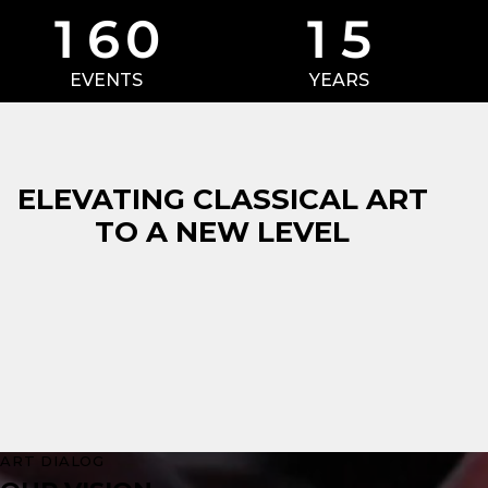
1
6
0
1
5
EVENTS
YEARS
ELEVATING CLASSICAL ART
TO A NEW LEVEL
ART DIALOG