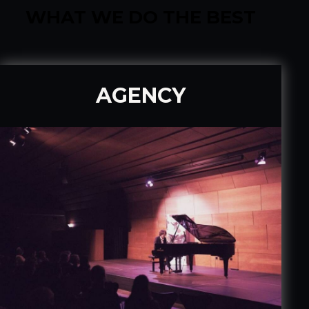
WHAT WE DO THE BEST
AGENCY