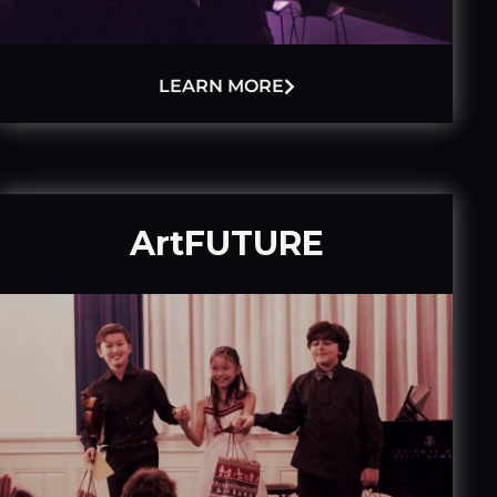
LEARN MORE
ArtFUTURE