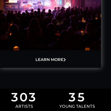
LEARN MORE
3
0
3
3
5
ARTISTS
YOUNG TALENTS