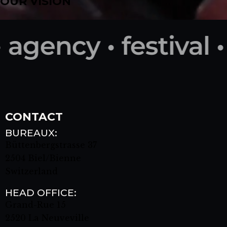
OUR VISION
agency • festival •
CONTACT
BUREAUX:
Büttenbergstrasse 37
2504 Biel/Bienne
Switzerland
HEAD OFFICE:
Grand-Rue 15
2520 La Neuveville