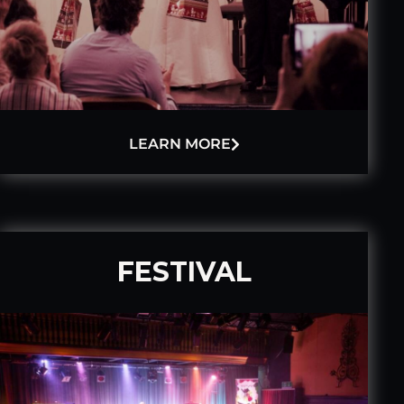
LEARN MORE
FESTIVAL