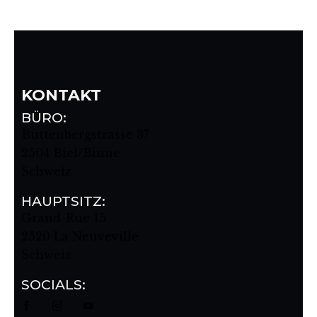
KONTAKT
BÜRO:
Büttenbergstrasse 37
2504 Biel/Binne
Schweiz
HAUPTSITZ:
Grand-Rue 15
2520 La Neuveville
Schweiz
SOCIALS: