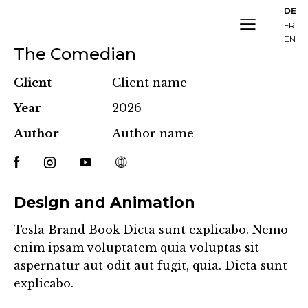
DE
FR
EN
The Comedian
Client
Client name
Year
2026
Author
Author name
Design and Animation
Tesla Brand Book Dicta sunt explicabo. Nemo
enim ipsam voluptatem quia voluptas sit
aspernatur aut odit aut fugit, quia. Dicta sunt
explicabo.