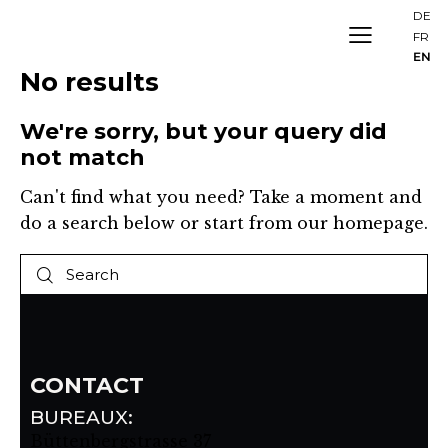
DE
FR
EN
No results
We're sorry, but your query did
not match
Can't find what you need? Take a moment and
do a search below or start from
our homepage
.
CONTACT
BUREAUX:
Büttenbergstrasse 37