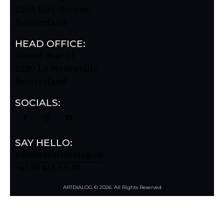
2504 Biel/Bienne
Switzerland
HEAD OFFICE:
Grand-Rue 15
2520 La Neuveville
Switzerland
SOCIALS:
SAY HELLO:
admin@artdialog.ch
+41 76 415 65 48
ARTDIALOG © 2026. All Rights Reserved